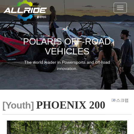
Toggle
navigat
POLARIS OFF-ROAD
VEHICLES
The world leader in Powersports and off-road
innovation.
스크랩
PHOENIX 200
[Youth]