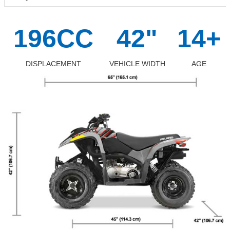
196CC
42"
14+
DISPLACEMENT
VEHICLE WIDTH
AGE