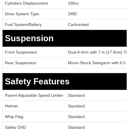
Cylinders Displacement
196cc
Drive System Type
2WD
Fuel System/Battery
Carbureted
Suspension
Front Suspension
Dual A-Arm with 7 in (17.8cm) Tr
Rear Suspension
Mono-Shock Swingarm with 6.5 in
Safety Features
Parent Adjustable Speed Limiter
Standard
Helmet
Standard
Whip Flag
Standard
Safety DVD
Standard