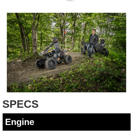
SPECS
Engine